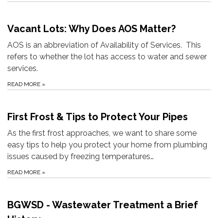
Vacant Lots: Why Does AOS Matter?
AOS is an abbreviation of Availability of Services. This
refers to whether the lot has access to water and sewer
services.
READ MORE
»
First Frost & Tips to Protect Your Pipes
As the first frost approaches, we want to share some
easy tips to help you protect your home from plumbing
issues caused by freezing temperatures…
READ MORE
»
BGWSD - Wastewater Treatment a Brief