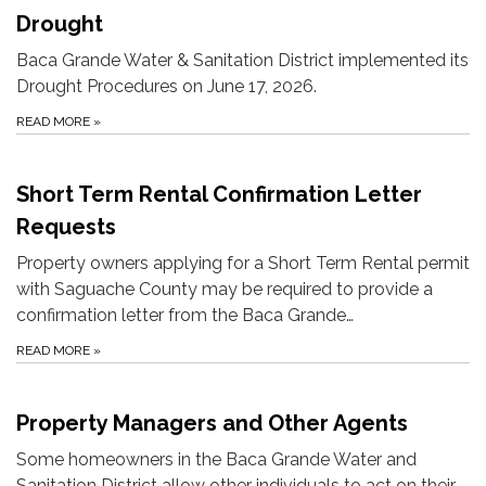
Drought
Baca Grande Water & Sanitation District implemented its
Drought Procedures on June 17, 2026.
READ MORE
»
Short Term Rental Confirmation Letter
Requests
Property owners applying for a Short Term Rental permit
with Saguache County may be required to provide a
confirmation letter from the Baca Grande…
READ MORE
»
Property Managers and Other Agents
Some homeowners in the Baca Grande Water and
Sanitation District allow other individuals to act on their