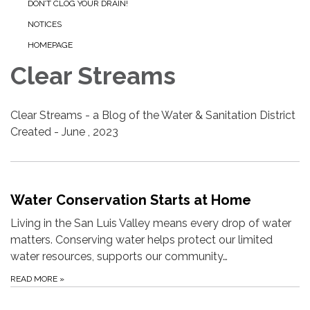
DON’T CLOG YOUR DRAIN!
NOTICES
HOMEPAGE
Clear Streams
Clear Streams - a Blog of the Water & Sanitation District
Created - June , 2023
Water Conservation Starts at Home
Living in the San Luis Valley means every drop of water
matters. Conserving water helps protect our limited
water resources, supports our community…
READ MORE
»