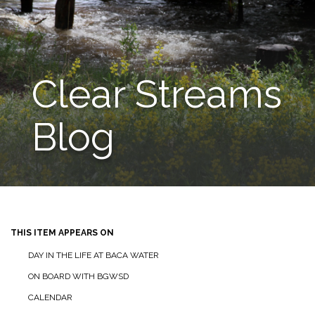
Clear Streams
Blog
THIS ITEM APPEARS ON
DAY IN THE LIFE AT BACA WATER
ON BOARD WITH BGWSD
CALENDAR