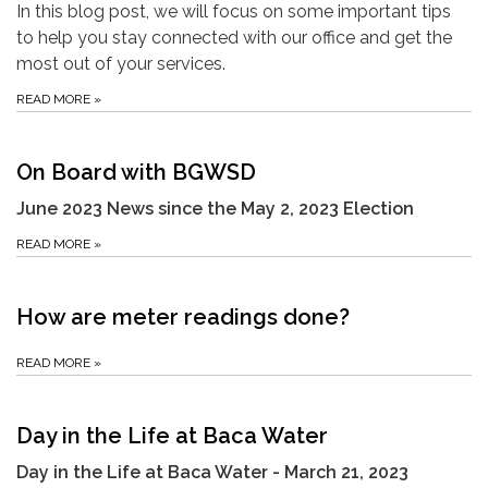
In this blog post, we will focus on some important tips
to help you stay connected with our office and get the
most out of your services.
READ MORE
»
On Board with BGWSD
June 2023 News since the May 2, 2023 Election
READ MORE
»
How are meter readings done?
READ MORE
»
Day in the Life at Baca Water
Day in the Life at Baca Water - March 21, 2023