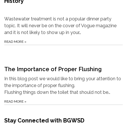
History
Wastewater treatment is not a popular dinner party
topic. It will never be on the cover of Vogue magazine
and it is not likely to show up in your…
READ MORE
»
The Importance of Proper Flushing
In this blog post we would like to bring your attention to
the importance of proper flushing.
Flushing things down the toilet that should not be…
READ MORE
»
Stay Connected with BGWSD