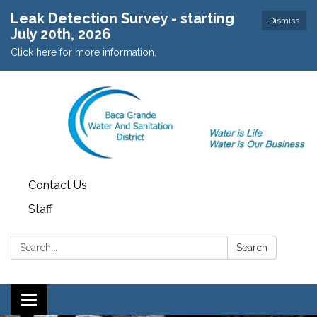
Leak Detection Survey - starting
Dismiss
July 20th, 2026
Click here for more information.
Contact Us
Staff
Search:
Search
Toggle navigation