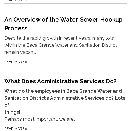
READ MORE
»
An Overview of the Water-Sewer Hookup
Process
Despite the rapid growth in recent years, many lots
within the Baca Grande Water and Sanitation District
remain vacant.
READ MORE
»
What Does Administrative Services Do?
What do the employees in Baca Grande Water and
Sanitation District’s Administrative Services do? Lots
of
things!
Perhaps most important, we are…
READ MORE
»