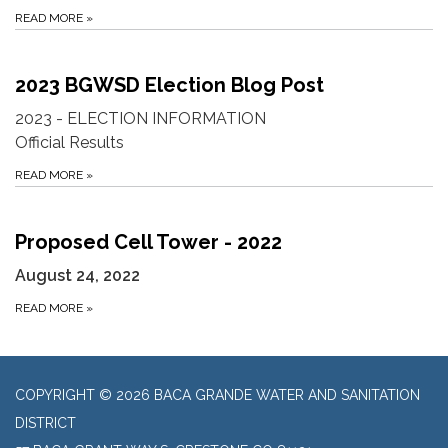
READ MORE
»
2023 BGWSD Election Blog Post
2023 - ELECTION INFORMATION
Official Results
READ MORE
»
Proposed Cell Tower - 2022
August 24, 2022
READ MORE
»
COPYRIGHT © 2026 BACA GRANDE WATER AND SANITATION
DISTRICT