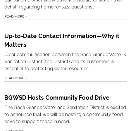
behalf regarding home rentals, questions…
READ MORE
»
Up-to-Date Contact Information—Why it
Matters
Clear communication between the Baca Grande Water &
Sanitation District (the District) and its customers is
essential to protecting water resources…
READ MORE
»
BGWSD Hosts Community Food Drive
The Baca Grande Water and Sanitation District is excited
to announce that we will be hosting a community food
drive to support those in need.