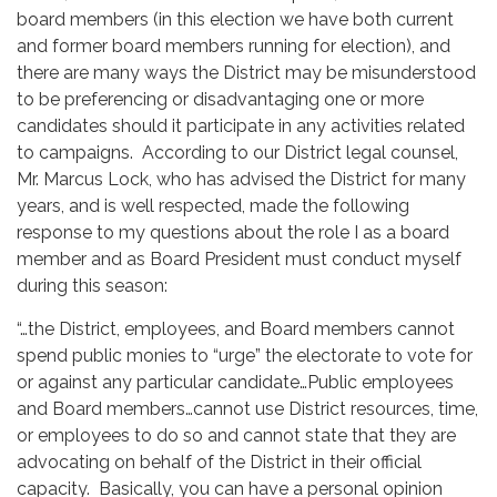
board members (in this election we have both current
and former board members running for election), and
there are many ways the District may be misunderstood
to be preferencing or disadvantaging one or more
candidates should it participate in any activities related
to campaigns. According to our District legal counsel,
Mr. Marcus Lock, who has advised the District for many
years, and is well respected, made the following
response to my questions about the role I as a board
member and as Board President must conduct myself
during this season:
“…the District, employees, and Board members cannot
spend public monies to “urge” the electorate to vote for
or against any particular candidate…Public employees
and Board members…cannot use District resources, time,
or employees to do so and cannot state that they are
advocating on behalf of the District in their official
capacity. Basically, you can have a personal opinion