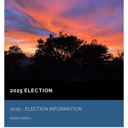
2025 ELECTION
​2025 - ELECTION INFORMATION
READ MORE
»