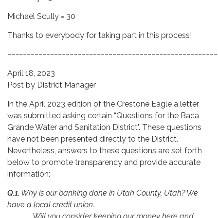
Michael Scully = 30
Thanks to everybody for taking part in this process!
~~~~~~~~~~~~~~~~~~~~~~~~~~~~~~~~~~~~~~~~~~~~~~~~~~~~~~
April 18, 2023
Post by District Manager
In the April 2023 edition of the Crestone Eagle a letter
was submitted asking certain “Questions for the Baca
Grande Water and Sanitation District". These questions
have not been presented directly to the District.
Nevertheless, answers to these questions are set forth
below to promote transparency and provide accurate
information:
Q.1.
Why is our banking done in Utah County, Utah? We
have a local credit union.
Will you consider keeping our money here and