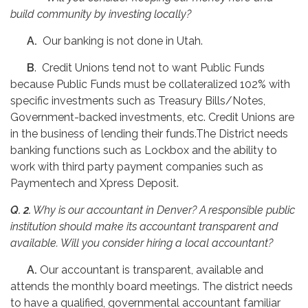
build community by investing locally?
A.
Our banking is not done in Utah.
B
. Credit Unions tend not to want Public Funds
because Public Funds must be collateralized 102% with
specific investments such as Treasury Bills/Notes,
Government-backed investments, etc. Credit Unions are
in the business of lending their funds.The District needs
banking functions such as Lockbox and the ability to
work with third party payment companies such as
Paymentech and Xpress Deposit.
Q. 2.
Why is our accountant in Denver? A responsible public
institution should make its accountant transparent and
available. Will you consider hiring a local accountant?
A.
Our accountant is transparent, available and
attends the monthly board meetings. The district needs
to have a qualified, governmental accountant familiar