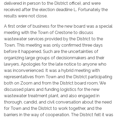
delivered in person to the District office), and were
received after the election deadline L. Fortunately the
results were not close.
A first order of business for the new board was a special
meeting with the Town of Crestone to discuss
wastewater services provided by the District to the
Town. This meeting was only confirmed three days
before it happened. Such are the uncertainties of
organizing large groups of decisionmakers and their
lawyers. Apologies for the late notice to anyone who
was inconvenienced. It was a hybrid meeting with
representatives from Town and the District participating
both on Zoom and from the District board room. We
discussed plans and funding logistics for the new
wastewater treatment plant, and also engaged in
thorough, candid, and civil conversation about the need
for Town and the District to work together, and the
barriers in the way of cooperation. The District felt it was