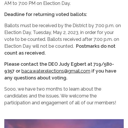
AM to 7:00 PM on Election Day.
Deadline for returning voted ballots:
Ballots must be received by the District by 7:00 p.m. on
Election Day, Tuesday, May 2, 2023, in order for your
vote to be counted. Ballots received after 7:00 p.m. on
Election Day will not be counted.
Postmarks do not
count as received.
Please contact the DEO Judy Egbert at 719/580-
9357 or
baca.water.elections@gmail.com
if you have
any questions about voting.
Sooo, we have two months to learn about the
candidates and the issues. We welcome the
participation and engagement of all of our members!