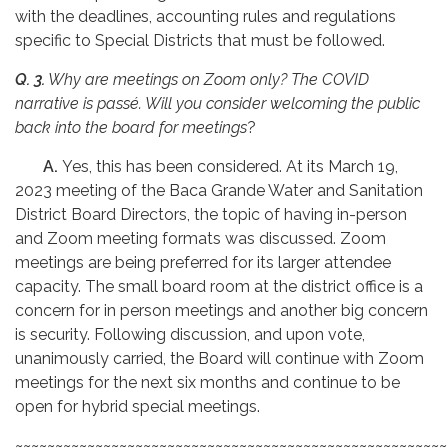
with the deadlines, accounting rules and regulations
specific to Special Districts that must be followed.
Q. 3.
Why are meetings on Zoom only? The COVID
narrative is passé. Will you consider welcoming the public
back into the board for meetings
?
A.
Yes, this has been considered. At its March 19,
2023 meeting of the Baca Grande Water and Sanitation
District Board Directors, the topic of having in-person
and Zoom meeting formats was discussed. Zoom
meetings are being preferred for its larger attendee
capacity. The small board room at the district office is a
concern for in person meetings and another big concern
is security. Following discussion, and upon vote,
unanimously carried, the Board will continue with Zoom
meetings for the next six months and continue to be
open for hybrid special meetings.
~~~~~~~~~~~~~~~~~~~~~~~~~~~~~~~~~~~~~~~~~~~~~~~~~~~~~~