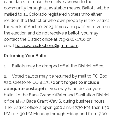
candidates to make themselves known to the
community through all available means. Ballots will be
mailed to all Colorado registered voters who either
reside in the District or who own property in the District
the week of April 10, 2023. If you are qualified to vote in
the election and do not receive a ballot, you may
contact the District office at 719-256-4310 or
email
baca.water.elections@gmail.com
.
Returning Your Ballot:
1. Ballots may be dropped off at the District office.
2. Voted ballots may be returned by mail to PO Box
520, Crestone, CO 81131 (
don’t forget to include
adequate postage)
or you may hand deliver your
ballot to the Baca Grande Water and Sanitation District
office at 57 Baca Grant Way S, during business hours.
The District office is open 9:00 a.m.-12:30 PM, then 1:30
PM to 4:30 PM Monday through Friday, and from 7:00