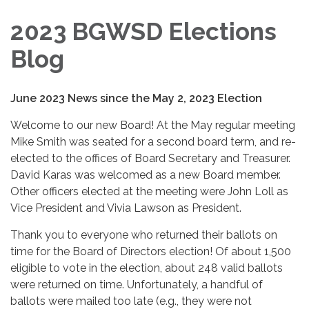
2023 BGWSD Elections
Blog
June 2023 News since the May 2, 2023 Election
Welcome to our new Board! At the May regular meeting
Mike Smith was seated for a second board term, and re-
elected to the offices of Board Secretary and Treasurer.
David Karas was welcomed as a new Board member.
Other officers elected at the meeting were John Loll as
Vice President and Vivia Lawson as President.
Thank you to everyone who returned their ballots on
time for the Board of Directors election! Of about 1,500
eligible to vote in the election, about 248 valid ballots
were returned on time. Unfortunately, a handful of
ballots were mailed too late (e.g., they were not