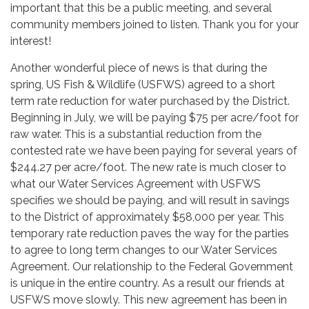
important that this be a public meeting, and several
community members joined to listen. Thank you for your
interest!
Another wonderful piece of news is that during the
spring, US Fish & Wildlife (USFWS) agreed to a short
term rate reduction for water purchased by the District.
Beginning in July, we will be paying $75 per acre/foot for
raw water. This is a substantial reduction from the
contested rate we have been paying for several years of
$244.27 per acre/foot. The new rate is much closer to
what our Water Services Agreement with USFWS
specifies we should be paying, and will result in savings
to the District of approximately $58,000 per year. This
temporary rate reduction paves the way for the parties
to agree to long term changes to our Water Services
Agreement. Our relationship to the Federal Government
is unique in the entire country. As a result our friends at
USFWS move slowly. This new agreement has been in