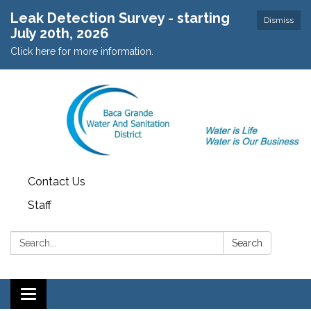
Leak Detection Survey - starting
Dismiss
July 20th, 2026
Click here for more information.
Contact Us
Staff
Search:
Search
Toggle navigation