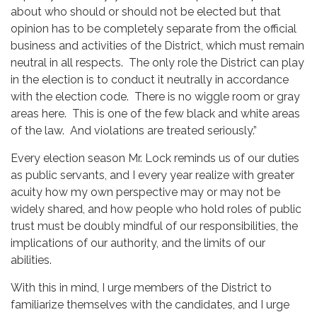
about who should or should not be elected but that
opinion has to be completely separate from the official
business and activities of the District, which must remain
neutral in all respects. The only role the District can play
in the election is to conduct it neutrally in accordance
with the election code. There is no wiggle room or gray
areas here. This is one of the few black and white areas
of the law. And violations are treated seriously.”
Every election season Mr. Lock reminds us of our duties
as public servants, and I every year realize with greater
acuity how my own perspective may or may not be
widely shared, and how people who hold roles of public
trust must be doubly mindful of our responsibilities, the
implications of our authority, and the limits of our
abilities.
With this in mind, I urge members of the District to
familiarize themselves with the candidates, and I urge