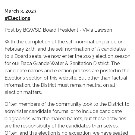
March 3, 2023
#Elections
Post by BGWSD Board President - Vivia Lawson
With the completion of the self-nomination period on
February 24th, and the self nomination of 5 candidates
to 2 Board seats, we now enter the 2023 election season
for our Baca Grande Water & Sanitation District. The
candidate names and election process are posted in the
Elections section of this website. But other than factual
information, the District must remain neutral on all
election matters.
Often members of the community look to the District to
administer candidate forums, or to include candidate
biographies with the mailed ballots, but these activities
are the responsibility of the candidates themselves.
Often, and this election is no exception, we have seated