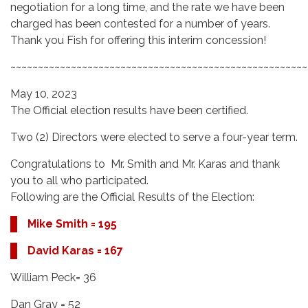
negotiation for a long time, and the rate we have been
charged has been contested for a number of years.
Thank you Fish for offering this interim concession!
~~~~~~~~~~~~~~~~~~~~~~~~~~~~~~~~~~~~~~~~~~~~~~~~~~~~~~
May 10, 2023
The Official election results have been certified.
Two (2) Directors were elected to serve a four-year term.
Congratulations to Mr. Smith and Mr. Karas and thank
you to all who participated.
Following are the Official Results of the Election:
Mike Smith = 195
David Karas = 167
William Peck= 36
Dan Gray = 52