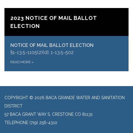
2023 NOTICE OF MAIL BALLOT
ELECTION
NOTICE OF MAIL BALLOT ELECTION
§1-13.5-1105(2)(d), 1-13.5-502
READ MORE
»
COPYRIGHT © 2026 BACA GRANDE WATER AND SANITATION
DISTRICT
57 BACA GRANT WAY S, CRESTONE CO 81131
TELEPHONE
(719) 256-4310