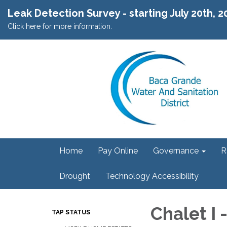
Leak Detection Survey - starting July 20th, 
Click here for more information.
Home
Pay Online
Governance
R
Drought
Technology Accessibility
Chalet I 
TAP STATUS