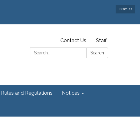
Dismiss
Contact Us
Staff
Search:
Search
Rules and Regulations
Notices