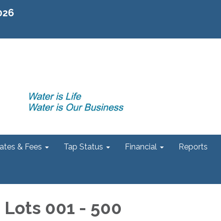
2026
ates & Fees
Tap Status
Financial
Reports
- Lots 001 - 500