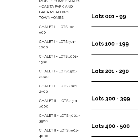
MOBILE HOME ESTATES
- CASITA PARK AND
BACA MEADOWS
Lots 001 - 99
TOWNHOMES
CHALET I - LOTS 001 -
500
CHALET I - LOTS 501-
Lots 100 - 199
1000
CHALET I - LOTS 1001-
1500
Lots 201 - 290
CHALET I - LOTS 1501-
2000
CHALET I - LOTS 2001 -
2500
Lots 300 - 399
CHALET II - LOTS 2501 -
3000
CHALET II - LOTS 3001 -
3500
Lots 400 - 500
CHALET II - LOTS 3501-
4000