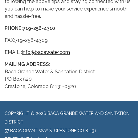
following the above tips and staying connected with us,
you can help to make your service experience smooth
and hassle-free.
PHONE:
719-256-4310
FAX:719-256-4309
EMAIL :
info@bacawater.com
MAILING ADDRESS:
Baca Grande Water & Sanitation District
PO Box 520
Crestone, Colorado 81131-0520
COPYRIGHT © 2026 BACA GRANDE WATER AND SANITATION
DISTRICT
57 BACA GRANT WAY S, CRESTONE CO 81131