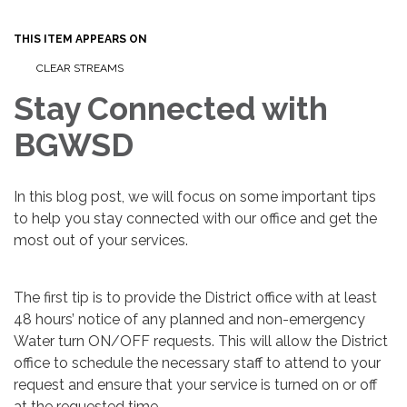
THIS ITEM APPEARS ON
CLEAR STREAMS
Stay Connected with
BGWSD
In this blog post, we will focus on some important tips
to help you stay connected with our office and get the
most out of your services.
The first tip is to provide the District office with at least
48 hours’ notice of any planned and non-emergency
Water turn ON/OFF requests. This will allow the District
office to schedule the necessary staff to attend to your
request and ensure that your service is turned on or off
at the requested time.