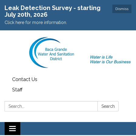
Leak Detection Survey - starting
Dismiss
July 20th, 2026
Click here for more information.
Contact Us
Staff
Search:
Search
Toggle navigation