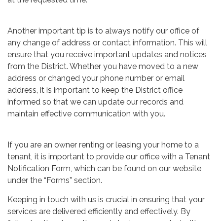
Another important tip is to always notify our office of
any change of address or contact information. This will
ensure that you receive important updates and notices
from the District. Whether you have moved to a new
address or changed your phone number or email
address, it is important to keep the District office
informed so that we can update our records and
maintain effective communication with you.
If you are an owner renting or leasing your home to a
tenant, it is important to provide our office with a Tenant
Notification Form, which can be found on our website
under the “Forms” section.
Keeping in touch with us is crucial in ensuring that your
services are delivered efficiently and effectively. By