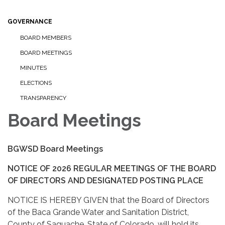
GOVERNANCE
BOARD MEMBERS
BOARD MEETINGS
MINUTES
ELECTIONS
TRANSPARENCY
Board Meetings
BGWSD Board Meetings
NOTICE OF 2026 REGULAR MEETINGS OF THE BOARD
OF DIRECTORS AND DESIGNATED POSTING PLACE
NOTICE IS HEREBY GIVEN that the Board of Directors
of the Baca Grande Water and Sanitation District,
County of Saguache, State of Colorado, will hold its