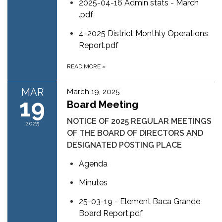
2025-04-16 Admin stats - March
.pdf
4-2025 District Monthly Operations
Report.pdf
READ MORE
»
MAR
March 19, 2025
19
Board Meeting
NOTICE OF 2025 REGULAR MEETINGS
2025
OF THE BOARD OF DIRECTORS AND
DESIGNATED POSTING PLACE
Agenda
Minutes
25-03-19 - Element Baca Grande
Board Report.pdf