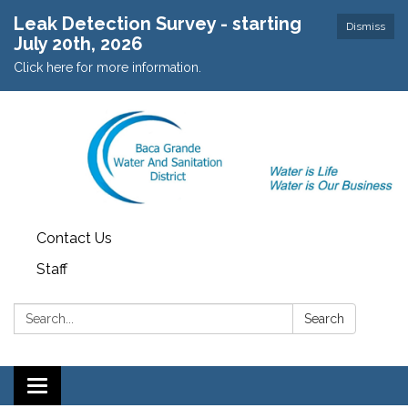
Leak Detection Survey - starting
Dismiss
July 20th, 2026
Click here for more information.
Contact Us
Staff
Search:
Search
Toggle navigation