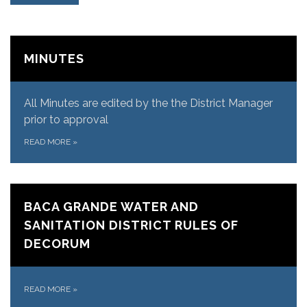
MINUTES
All Minutes are edited by the the District Manager
prior to approval
READ MORE
»
BACA GRANDE WATER AND
SANITATION DISTRICT RULES OF
DECORUM
READ MORE
»