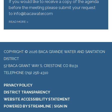
If you would like to receive a copy of the agenda
before the meeting please submit your request
to info@bacawater.com
READ MORE
»
COPYRIGHT © 2026 BACA GRANDE WATER AND SANITATION
DISTRICT
57 BACA GRANT WAY S, CRESTONE CO 81131
TELEPHONE
(719) 256-4310
PRIVACY POLICY
DISTRICT TRANSPARENCY
WEBSITE ACCESSIBILITY STATEMENT
POWERED BY STREAMLINE
|
SIGN IN