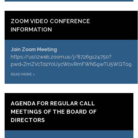
ZOOM VIDEO CONFERENCE
INFORMATION
Join Zoom Meeting
https://us02web.zoom.us/j/87269124750?
pwd=ZmZVcTd2Y0UycW0vRmFWNS9wTU5WQT09
READ MORE
»
AGENDA FOR REGULAR CALL
MEETINGS OF THE BOARD OF
DIRECTORS