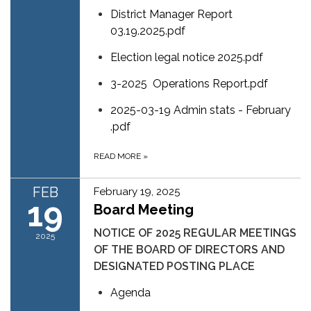
District Manager Report
03.19.2025.pdf
Election legal notice 2025.pdf
3-2025 Operations Report.pdf
2025-03-19 Admin stats - February
.pdf
READ MORE
»
FEB
February 19, 2025
19
Board Meeting
NOTICE OF 2025 REGULAR MEETINGS
2025
OF THE BOARD OF DIRECTORS AND
DESIGNATED POSTING PLACE
Agenda