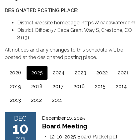
DESIGNATED POSTING PLACE
:
District website homepage:
https://bacawater.com
District Office: 57 Baca Grant Way S, Crestone, CO
81131
All notices and any changes to this schedule will be
posted at the designated posting place.
2026
2025
2024
2023
2022
2021
2019
2018
2017
2016
2015
2014
2013
2012
2011
DEC
December 10, 2025
10
Board Meeting
12-10-2025 Board Packet.pdf
2025