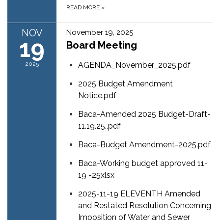
READ MORE
»
NOV
November 19, 2025
19
Board Meeting
2025
AGENDA_November_2025.pdf
2025 Budget Amendment
Notice.pdf
Baca-Amended 2025 Budget-Draft-
11.19.25..pdf
Baca-Budget Amendment-2025.pdf
Baca-Working budget approved 11-
19 -25xlsx
2025-11-19 ELEVENTH Amended
and Restated Resolution Concerning
Imposition of Water and Sewer