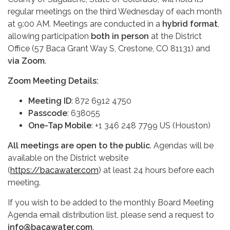
regular meetings on the third Wednesday of each month
at 9:00 AM. Meetings are conducted in a
hybrid format
,
allowing participation
both in person
at the District
Office (57 Baca Grant Way S, Crestone, CO 81131) and
via Zoom
.
Zoom Meeting Details:
Meeting ID
: 872 6912 4750
Passcode
: 638055
One-Tap Mobile
: +1 346 248 7799 US (Houston)
All meetings are open to the public
. Agendas will be
available on the District website
(
https://bacawater.com
) at least 24 hours before each
meeting.
If you wish to be added to the monthly Board Meeting
Agenda email distribution list, please send a request to
info@bacawater.com
.