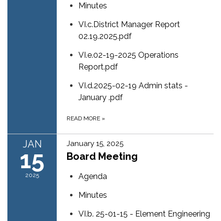
Minutes
VI.c.District Manager Report
02.19.2025.pdf
VI.e.02-19-2025 Operations
Report.pdf
VI.d.2025-02-19 Admin stats -
January .pdf
READ MORE
»
JAN
January 15, 2025
15
Board Meeting
2025
Agenda
Minutes
VI.b. 25-01-15 - Element Engineering