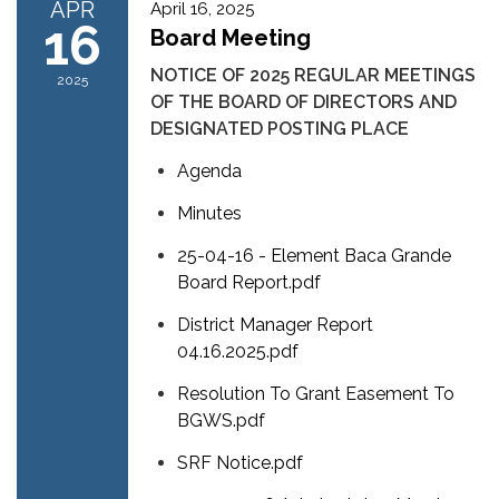
APR
April 16, 2025
16
Board Meeting
NOTICE OF 2025 REGULAR MEETINGS
2025
OF THE BOARD OF DIRECTORS AND
DESIGNATED POSTING PLACE
Agenda
Minutes
25-04-16 - Element Baca Grande
Board Report.pdf
District Manager Report
04.16.2025.pdf
Resolution To Grant Easement To
BGWS.pdf
SRF Notice.pdf