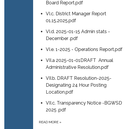
Board Report.pdf
VI.c. District Manager Report
01.15.2025.pdf
VI.d. 2025-01-15 Admin stats -
December .pdf
VI.e. 1-2025 - Operations Report.pdf
VII.a 2025-01-01DRAFT Annual
Administrative Resolution.pdf
VII.b. DRAFT Resolution-2025-
Designating 24 Hour Posting
Location.pdf
VII.c. Transparency Notice -BGWSD
2025 .pdf
READ MORE
»