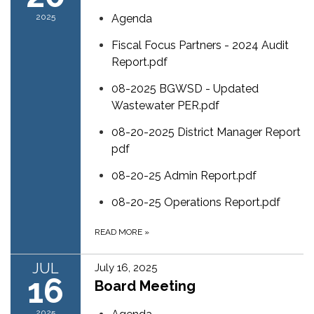
2025
Agenda
Fiscal Focus Partners - 2024 Audit
Report.pdf
08-2025 BGWSD - Updated
Wastewater PER.pdf
08-20-2025 District Manager Report
pdf
08-20-25 Admin Report.pdf
08-20-25 Operations Report.pdf
READ MORE
»
JUL
July 16, 2025
16
Board Meeting
2025