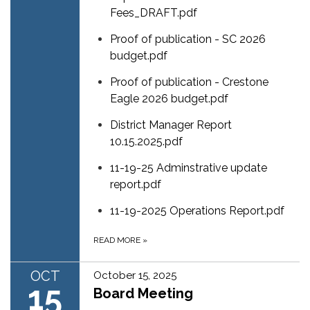
Fees_DRAFT.pdf
Proof of publication - SC 2026
budget.pdf
Proof of publication - Crestone
Eagle 2026 budget.pdf
District Manager Report
10.15.2025.pdf
11-19-25 Adminstrative update
report.pdf
11-19-2025 Operations Report.pdf
READ MORE
»
OCT
October 15, 2025
15
Board Meeting