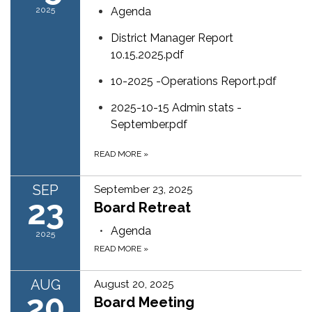
2025
Agenda
District Manager Report
10.15.2025.pdf
10-2025 -Operations Report.pdf
2025-10-15 Admin stats -
September.pdf
READ MORE
»
SEP
September 23, 2025
23
Board Retreat
Agenda
2025
READ MORE
»
AUG
August 20, 2025
20
Board Meeting