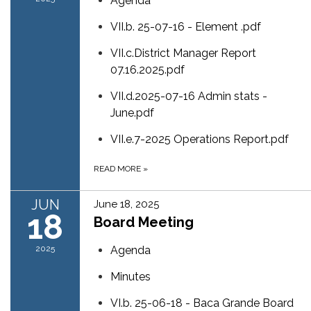
Agenda
VII.b. 25-07-16 - Element .pdf
VII.c.District Manager Report
07.16.2025.pdf
VII.d.2025-07-16 Admin stats -
June.pdf
VII.e.7-2025 Operations Report.pdf
READ MORE
»
JUN
June 18, 2025
18
Board Meeting
2025
Agenda
Minutes
VI.b. 25-06-18 - Baca Grande Board