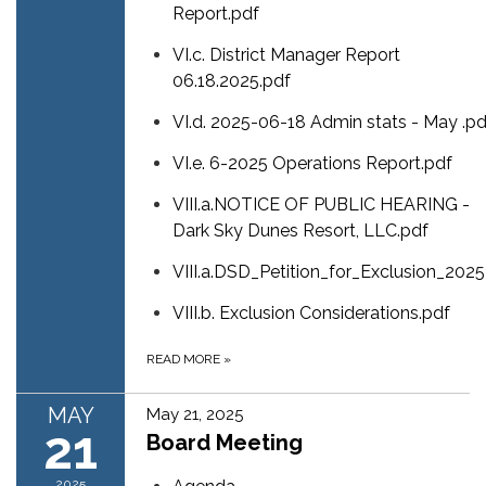
Report.pdf
VI.c. District Manager Report
06.18.2025.pdf
VI.d. 2025-06-18 Admin stats - May .pd
VI.e. 6-2025 Operations Report.pdf
VIII.a.NOTICE OF PUBLIC HEARING -
Dark Sky Dunes Resort, LLC.pdf
VIII.a.DSD_Petition_for_Exclusion_20
VIII.b. Exclusion Considerations.pdf
READ MORE
»
MAY
May 21, 2025
21
Board Meeting
2025