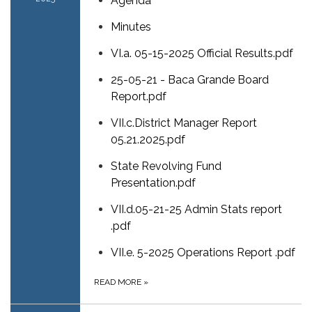
Agenda
Minutes
VI.a. 05-15-2025 Official Results.pdf
25-05-21 - Baca Grande Board
Report.pdf
VII.c.District Manager Report
05.21.2025.pdf
State Revolving Fund
Presentation.pdf
VII.d.05-21-25 Admin Stats report
.pdf
VII.e. 5-2025 Operations Report .pdf
READ MORE
»