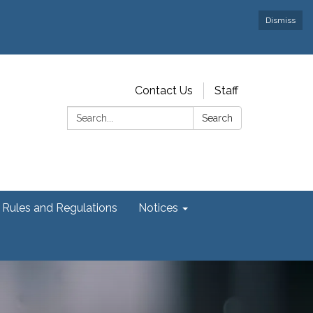
Dismiss
Contact Us
Staff
Search:
Search
Rules and Regulations
Notices