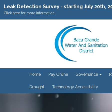
Leak Detection Survey - starting July 20th, 
Click here for more information.
Home
Pay Online
Governance
R
Drought
Technology Accessibility