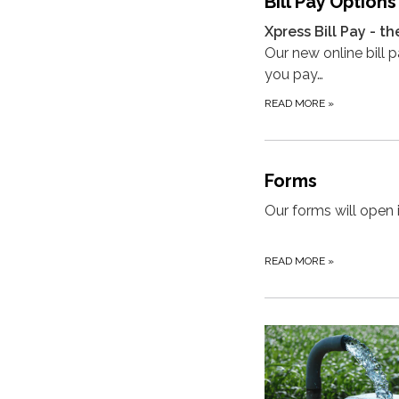
Bill Pay Options
Xpress Bill Pay - th
Our new online bill 
you pay…
READ MORE
»
Forms
Our forms will open 
READ MORE
»