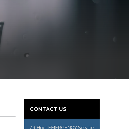
CONTACT US
24 Hour EMERGENCY Service