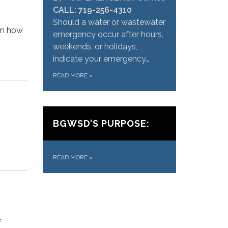
CALL: 719-256-4310
Should a water or wastewater
 in how
emergency occur after hours,
weekends, or holidays,
indicate your emergency…
READ MORE
»
BGWSD’S PURPOSE:
READ MORE
»
f