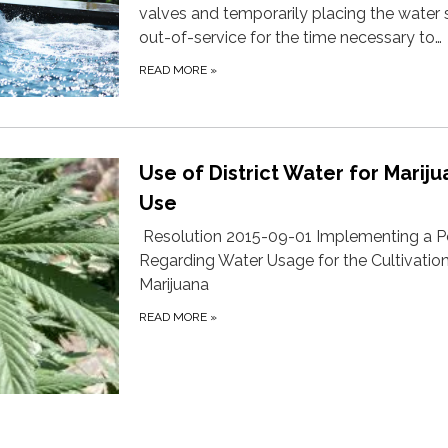
valves and temporarily placing the water
out-of-service for the time necessary to…
READ MORE
»
Use of District Water for Marij
Use
Resolution 2015-09-01 Implementing a P
Regarding Water Usage for the Cultivation
Marijuana
READ MORE
»