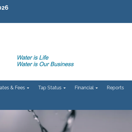
2026
ates & Fees
Tap Status
Financial
Reports