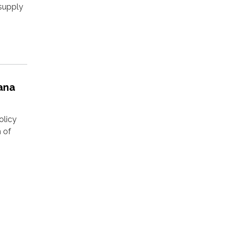
 supply
uana
olicy
 of