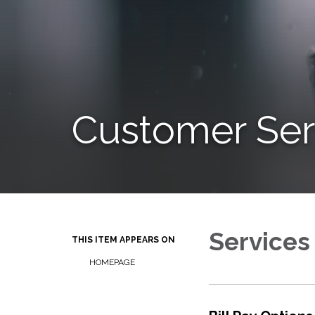
Customer Ser
Services
THIS ITEM APPEARS ON
HOMEPAGE