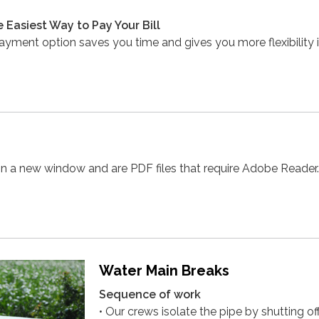
e Easiest Way to Pay Your Bill
payment option saves you time and gives you more flexibility
in a new window and are PDF files that require Adobe Reader.
Water Main Breaks
Sequence of work
• Our crews isolate the pipe by shutting of