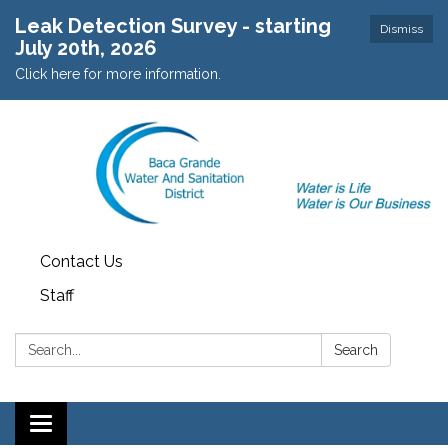
Leak Detection Survey - starting
Dismiss
July 20th, 2026
Click here for more information.
Contact Us
Staff
Search:
Search
Toggle navigation