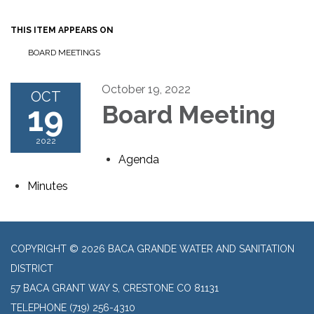
THIS ITEM APPEARS ON
BOARD MEETINGS
October 19, 2022
OCT
19
Board Meeting
2022
Agenda
Minutes
COPYRIGHT © 2026 BACA GRANDE WATER AND SANITATION
DISTRICT
57 BACA GRANT WAY S, CRESTONE CO 81131
TELEPHONE
(719) 256-4310