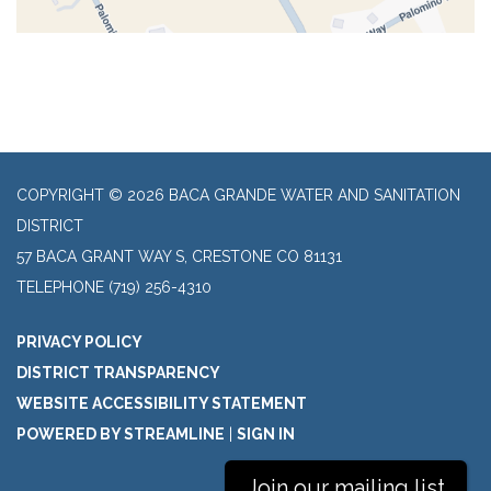
COPYRIGHT © 2026 BACA GRANDE WATER AND SANITATION
DISTRICT
57 BACA GRANT WAY S, CRESTONE CO 81131
TELEPHONE
(719) 256-4310
PRIVACY POLICY
DISTRICT TRANSPARENCY
WEBSITE ACCESSIBILITY STATEMENT
POWERED BY STREAMLINE
|
SIGN IN
Join our mailing list