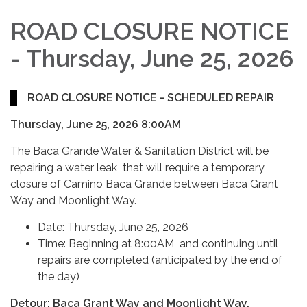
ROAD CLOSURE NOTICE
-
Thursday, June 25, 2026
ROAD CLOSURE NOTICE - SCHEDULED REPAIR
Thursday, June 25, 2026 8:00AM
The Baca Grande Water & Sanitation District will be
repairing a water leak that will require a temporary
closure of Camino Baca Grande between Baca Grant
Way and Moonlight Way.
Date: Thursday, June 25, 2026
Time: Beginning at 8:00AM and continuing until
repairs are completed (anticipated by the end of
the day)
Detour: Baca Grant Way and Moonlight Way.