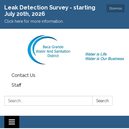
Leak Detection Survey - starting
Dismiss
July 20th, 2026
Click here for more information.
Contact Us
Staff
Search:
Search
Toggle navigation