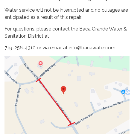
Water service will not be interrupted and no outages are
anticipated as a result of this repair.
For questions, please contact the Baca Grande Water &
Sanitation District at
719-256-4310 or via email at info@bacawater.com