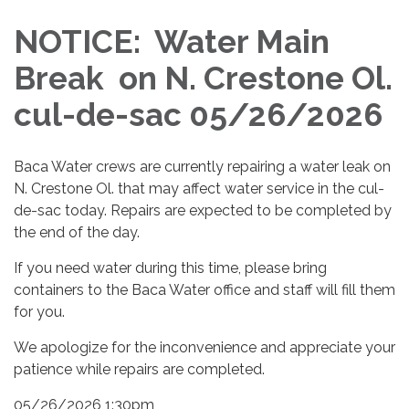
NOTICE: Water Main
Break on N. Crestone Ol.
cul-de-sac 05/26/2026
Baca Water crews are currently repairing a water leak on
N. Crestone Ol. that may affect water service in the cul-
de-sac today. Repairs are expected to be completed by
the end of the day.
If you need water during this time, please bring
containers to the Baca Water office and staff will fill them
for you.
We apologize for the inconvenience and appreciate your
patience while repairs are completed.
05/26/2026 1:30pm