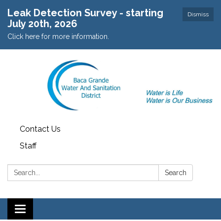
Leak Detection Survey - starting
Dismiss
July 20th, 2026
Click here for more information.
Contact Us
Staff
Search:
Search
Toggle navigation