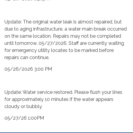
Update: The original water leak is almost repaired, but
due to aging infrastructure, a water main break occurred
on the same location. Repairs may not be completed
until tomorrow, 05/27/2026. Staff are currently waiting
for emergency utility locates to be marked before
repairs can continue.
05/26/2026 3:00 PM
Update: Water service restored. Please flush your lines
for approximately 10 minutes if the water appears
cloudy or bubbly.
05/27/26 1:00PM