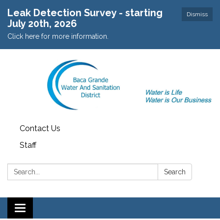
Leak Detection Survey - starting
Dismiss
July 20th, 2026
Click here for more information.
Contact Us
Staff
Search:
Search
Toggle navigation