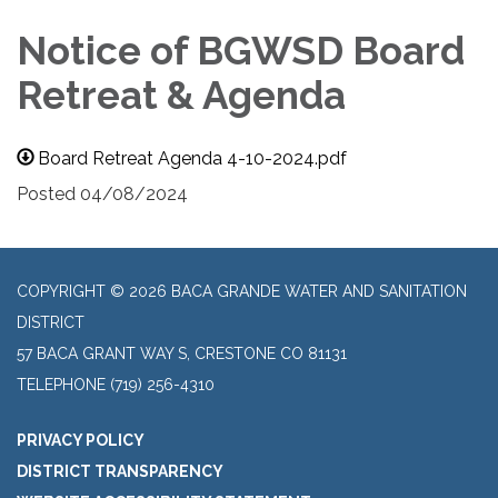
Notice of BGWSD Board
Retreat & Agenda
Board Retreat Agenda 4-10-2024.pdf
Posted 04/08/2024
COPYRIGHT © 2026 BACA GRANDE WATER AND SANITATION
DISTRICT
57 BACA GRANT WAY S, CRESTONE CO 81131
TELEPHONE
(719) 256-4310
PRIVACY POLICY
DISTRICT TRANSPARENCY