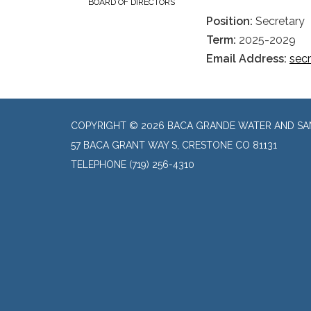
BOARD OF DIRECTORS
Position:
Secretary
Term:
2025-2029
Email Address:
sec
COPYRIGHT © 2026 BACA GRANDE WATER AND SAN
57 BACA GRANT WAY S, CRESTONE CO 81131
TELEPHONE
(719) 256-4310