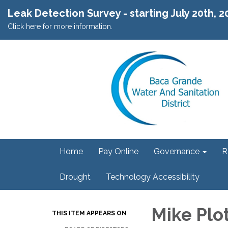
Leak Detection Survey - starting July 20th, 
Click here for more information.
Home
Pay Online
Governance
R
Drought
Technology Accessibility
Mike Plo
THIS ITEM APPEARS ON