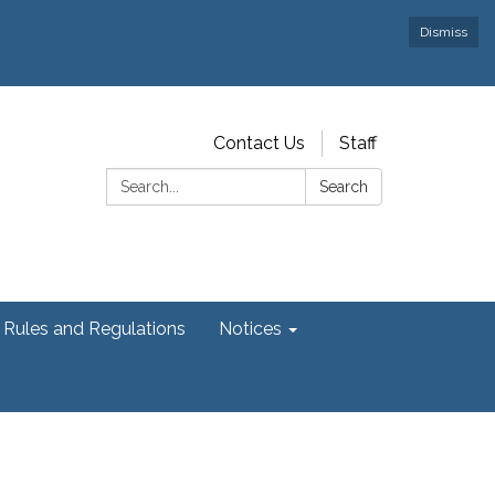
Dismiss
Contact Us
Staff
Search:
Search
Rules and Regulations
Notices