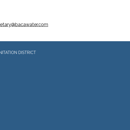
retary@bacawater.com
ITATION DISTRICT