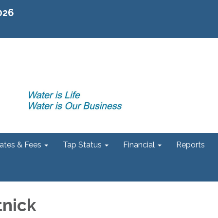
2026
ates & Fees
Tap Status
Financial
Reports
tnick