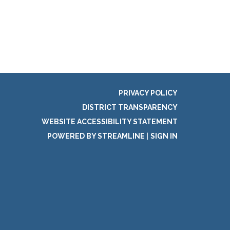
PRIVACY POLICY
DISTRICT TRANSPARENCY
WEBSITE ACCESSIBILITY STATEMENT
POWERED BY STREAMLINE
|
SIGN IN