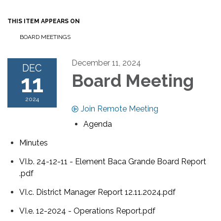
THIS ITEM APPEARS ON
BOARD MEETINGS
December 11, 2024
DEC
11
Board Meeting
2024
Join Remote Meeting
Agenda
Minutes
VI.b. 24-12-11 - Element Baca Grande Board Report
.pdf
VI.c. District Manager Report 12.11.2024.pdf
VI.e. 12-2024 - Operations Report.pdf