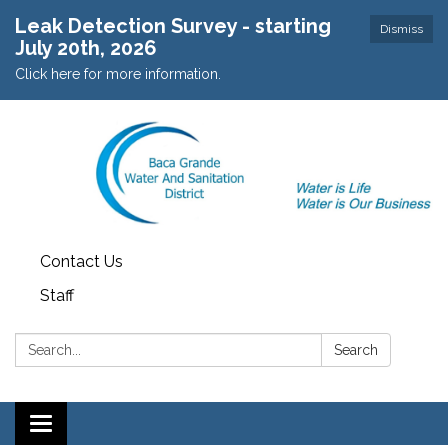
Leak Detection Survey - starting
Dismiss
July 20th, 2026
Click here for more information.
Contact Us
Staff
Search:
Search
Toggle navigation