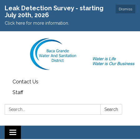
Leak Detection Survey - starting
Dismiss
July 20th, 2026
Click here for more information.
Contact Us
Staff
Search:
Search
Toggle navigation