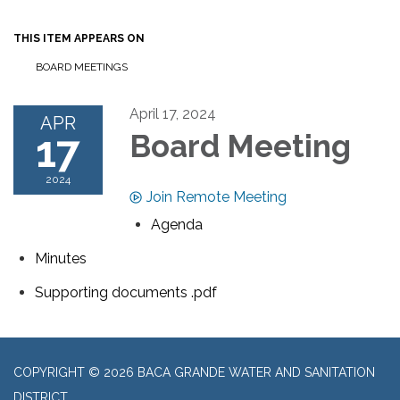
THIS ITEM APPEARS ON
BOARD MEETINGS
April 17, 2024
APR
17
Board Meeting
2024
Join Remote Meeting
Agenda
Minutes
Supporting documents .pdf
COPYRIGHT © 2026 BACA GRANDE WATER AND SANITATION
DISTRICT