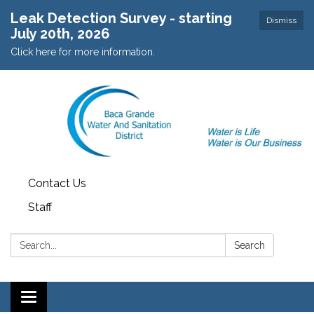
Leak Detection Survey - starting
Dismiss
July 20th, 2026
Click here for more information.
Contact Us
Staff
Search:
Search
Toggle navigation