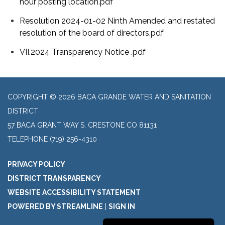
hour posting location.pdf
Resolution 2024-01-02 Ninth Amended and restated
resolution of the board of directors.pdf
VII.2024 Transparency Notice .pdf
COPYRIGHT © 2026 BACA GRANDE WATER AND SANITATION
DISTRICT
57 BACA GRANT WAY S, CRESTONE CO 81131
TELEPHONE
(719) 256-4310
PRIVACY POLICY
DISTRICT TRANSPARENCY
WEBSITE ACCESSIBILITY STATEMENT
POWERED BY STREAMLINE
|
SIGN IN