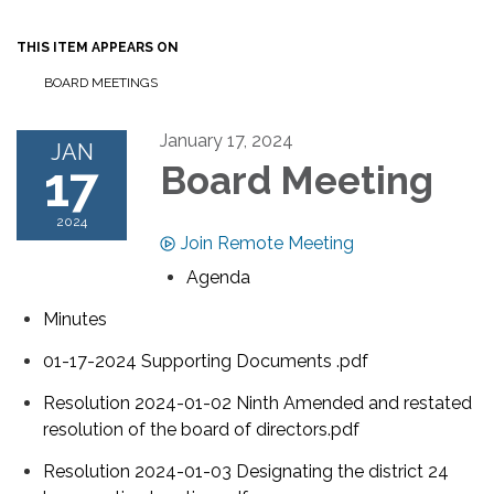
THIS ITEM APPEARS ON
BOARD MEETINGS
January 17, 2024
JAN
17
Board Meeting
2024
Join Remote Meeting
Agenda
Minutes
01-17-2024 Supporting Documents .pdf
Resolution 2024-01-02 Ninth Amended and restated
resolution of the board of directors.pdf
Resolution 2024-01-03 Designating the district 24