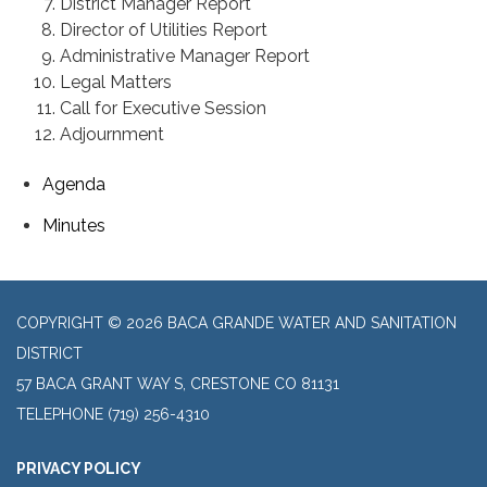
District Manager Report
Director of Utilities Report
Administrative Manager Report
Legal Matters
Call for Executive Session
Adjournment
Agenda
Minutes
COPYRIGHT © 2026 BACA GRANDE WATER AND SANITATION
DISTRICT
57 BACA GRANT WAY S, CRESTONE CO 81131
TELEPHONE
(719) 256-4310
PRIVACY POLICY