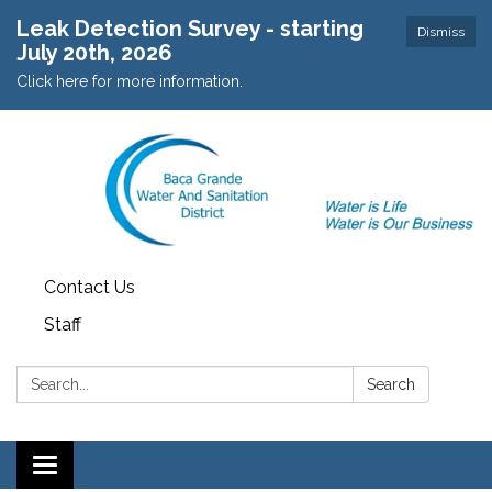
Leak Detection Survey - starting
Dismiss
July 20th, 2026
Click here for more information.
Contact Us
Staff
Search:
Search
Toggle navigation