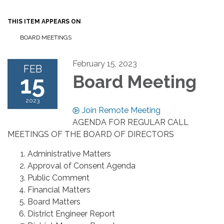
THIS ITEM APPEARS ON
BOARD MEETINGS
February 15, 2023
FEB
15
Board Meeting
2023
Join Remote Meeting
AGENDA FOR REGULAR CALL
MEETINGS OF THE BOARD OF DIRECTORS
Administrative Matters
Approval of Consent Agenda
Public Comment
Financial Matters
Board Matters
District Engineer Report