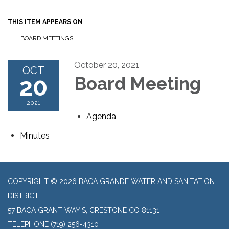
THIS ITEM APPEARS ON
BOARD MEETINGS
October 20, 2021
OCT
20
Board Meeting
2021
Agenda
Minutes
COPYRIGHT © 2026 BACA GRANDE WATER AND SANITATION
DISTRICT
57 BACA GRANT WAY S, CRESTONE CO 81131
TELEPHONE
(719) 256-4310