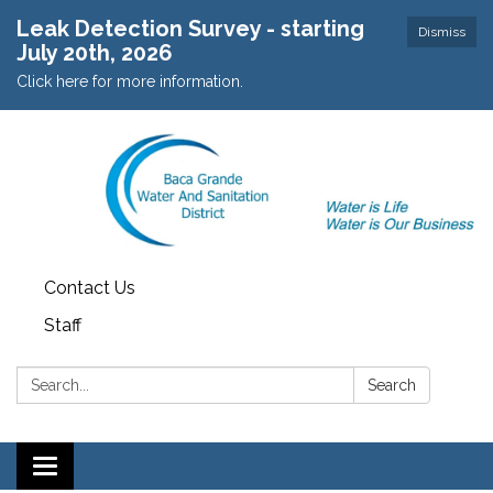
Leak Detection Survey - starting
Dismiss
July 20th, 2026
Click here for more information.
Contact Us
Staff
Search:
Search
Toggle navigation