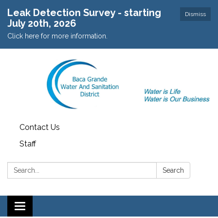
Leak Detection Survey - starting
Dismiss
July 20th, 2026
Click here for more information.
Contact Us
Staff
Search:
Search
Toggle navigation