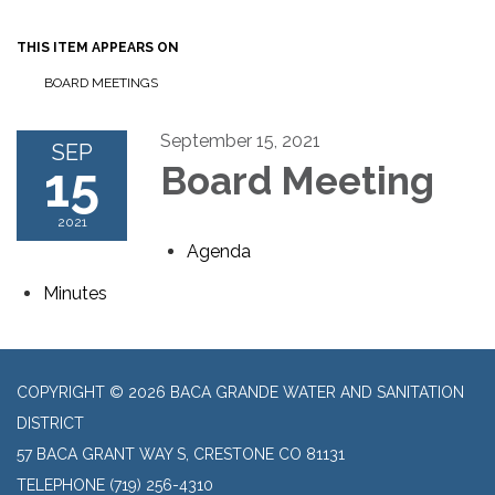
THIS ITEM APPEARS ON
BOARD MEETINGS
September 15, 2021
SEP
15
Board Meeting
2021
Agenda
Minutes
COPYRIGHT © 2026 BACA GRANDE WATER AND SANITATION
DISTRICT
57 BACA GRANT WAY S, CRESTONE CO 81131
TELEPHONE
(719) 256-4310