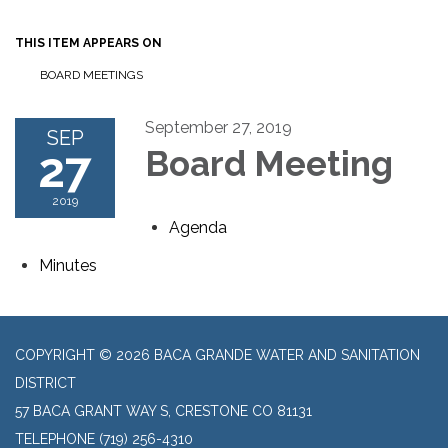
THIS ITEM APPEARS ON
BOARD MEETINGS
September 27, 2019
SEP
27
Board Meeting
2019
Agenda
Minutes
COPYRIGHT © 2026 BACA GRANDE WATER AND SANITATION
DISTRICT
57 BACA GRANT WAY S, CRESTONE CO 81131
TELEPHONE
(719) 256-4310