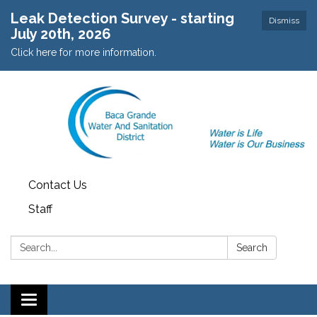
Leak Detection Survey - starting
Dismiss
July 20th, 2026
Click here for more information.
Contact Us
Staff
Search:
Search
Toggle navigation