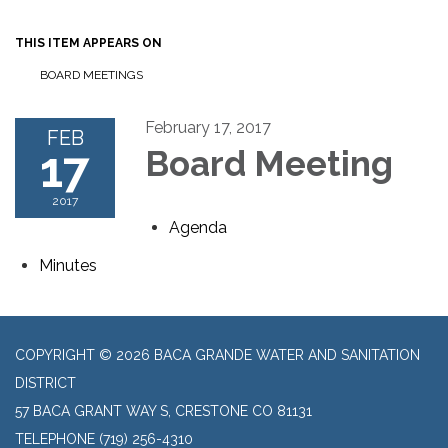
THIS ITEM APPEARS ON
BOARD MEETINGS
February 17, 2017
FEB
17
Board Meeting
2017
Agenda
Minutes
COPYRIGHT © 2026 BACA GRANDE WATER AND SANITATION
DISTRICT
57 BACA GRANT WAY S, CRESTONE CO 81131
TELEPHONE
(719) 256-4310