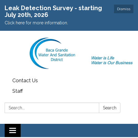
Leak Detection Survey - starting
Dismiss
July 20th, 2026
Click here for more information.
Contact Us
Staff
Search:
Search
Toggle navigation