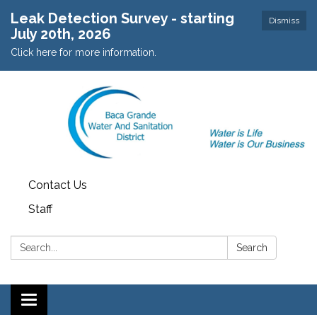
Leak Detection Survey - starting
Dismiss
July 20th, 2026
Click here for more information.
Contact Us
Staff
Search:
Search
Toggle navigation