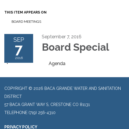
THIS ITEM APPEARS ON
BOARD MEETINGS
September 7, 2016
SEP
7
Board Special
2016
Agenda
COPYRIGHT © 2026 BACA GRANDE WATER AND SANITATION
DISTRICT
57 BACA GRANT WAY S, CRESTONE CO 81131
TELEPHONE
(719) 256-4310
PRIVACY POLICY