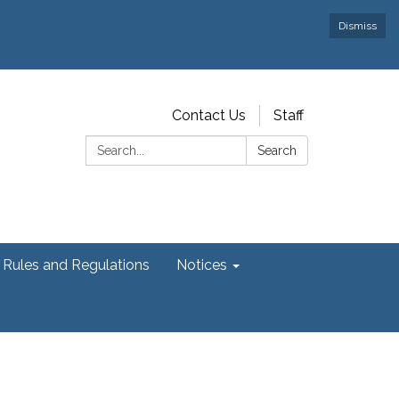
Dismiss
Contact Us
Staff
Search:
Search
Rules and Regulations
Notices