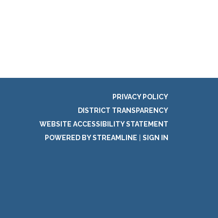
PRIVACY POLICY
DISTRICT TRANSPARENCY
WEBSITE ACCESSIBILITY STATEMENT
POWERED BY STREAMLINE
|
SIGN IN