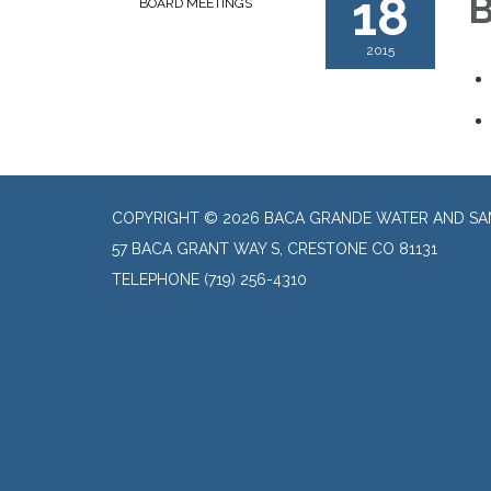
18
B
BOARD MEETINGS
2015
COPYRIGHT © 2026 BACA GRANDE WATER AND SAN
57 BACA GRANT WAY S, CRESTONE CO 81131
TELEPHONE
(719) 256-4310