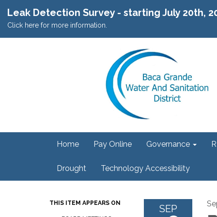
Leak Detection Survey - starting July 20th, 
Click here for more information.
Home
Pay Online
Governance
R
Drought
Technology Accessibility
Se
THIS ITEM APPEARS ON
SEP