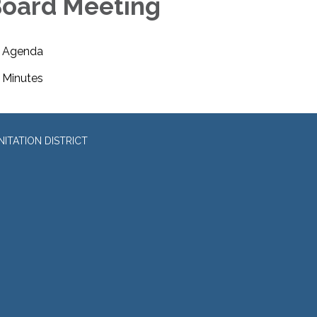
oard Meeting
Agenda
Minutes
ITATION DISTRICT