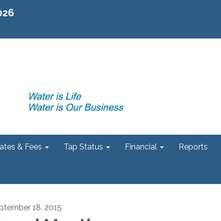
2026
ates & Fees
Tap Status
Financial
Reports
ptember 18, 2015