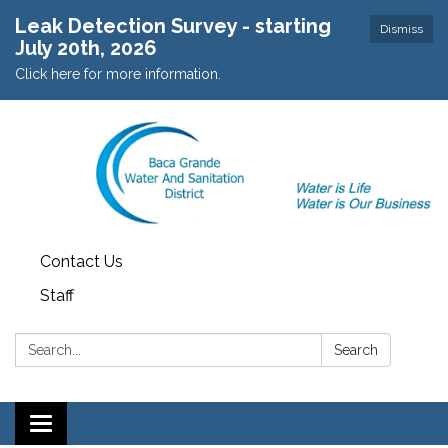
Leak Detection Survey - starting
Dismiss
July 20th, 2026
Click here for more information.
Contact Us
Staff
Search:
Search
Toggle navigation