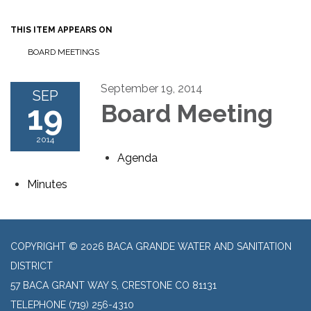
THIS ITEM APPEARS ON
BOARD MEETINGS
September 19, 2014
SEP
19
Board Meeting
2014
Agenda
Minutes
COPYRIGHT © 2026 BACA GRANDE WATER AND SANITATION
DISTRICT
57 BACA GRANT WAY S, CRESTONE CO 81131
TELEPHONE
(719) 256-4310