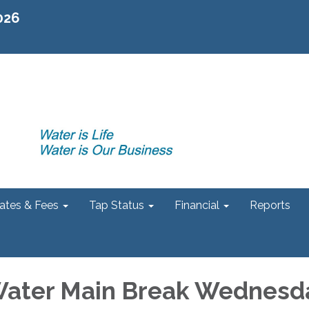
2026
ates & Fees
Tap Status
Financial
Reports
Water Main Break Wednesd