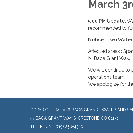
March 3
5:00 PM Update:
Wat
recommended to flus
Notice: Two Water
Affected areas : Sp
N. Baca Grant Way.
We will continue to
operations team.
We apologize for th
COPYRIGHT © 2026 BACA GRANDE WATER AND SAN
57 BACA GRANT WAY S, CRESTONE CO 81131
TELEPHONE
(719) 256-4310