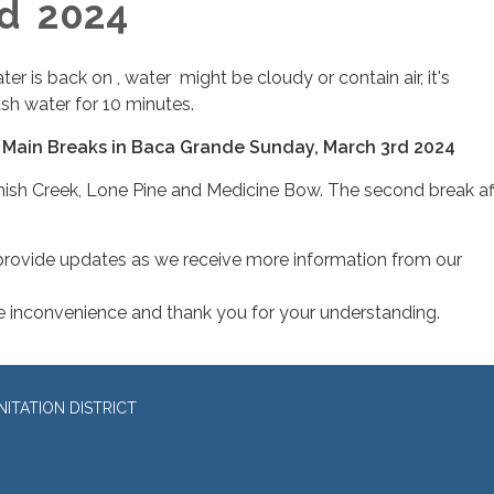
rd 2024
er is back on , water might be cloudy or contain air, it's
h water for 10 minutes.
 Main Breaks in Baca Grande Sunday, March 3rd 2024
anish Creek, Lone Pine and Medicine Bow. The second break af
 provide updates as we receive more information from our
e inconvenience and thank you for your understanding.
ITATION DISTRICT