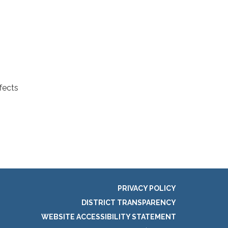
fects
PRIVACY POLICY
DISTRICT TRANSPARENCY
WEBSITE ACCESSIBILITY STATEMENT