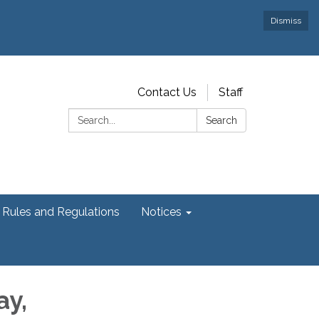
Dismiss
Contact Us
Staff
Search:
Search
Rules and Regulations
Notices
ay,