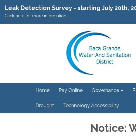
Leak Detection Survey - starting July 20th, 
Click here for more information.
Home
Pay Online
Governance
R
Drought
Technology Accessibility
Notice: 