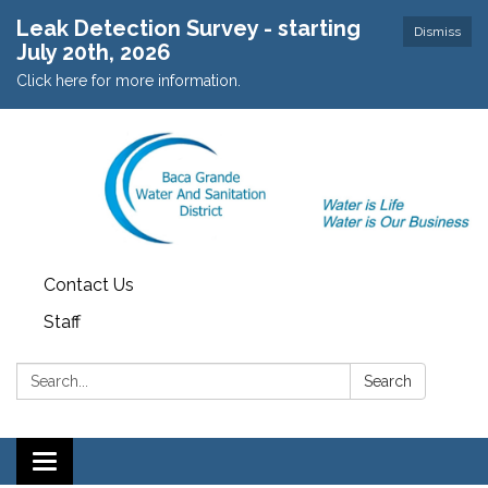
Leak Detection Survey - starting
Dismiss
July 20th, 2026
Click here for more information.
Contact Us
Staff
Search:
Search
Toggle navigation