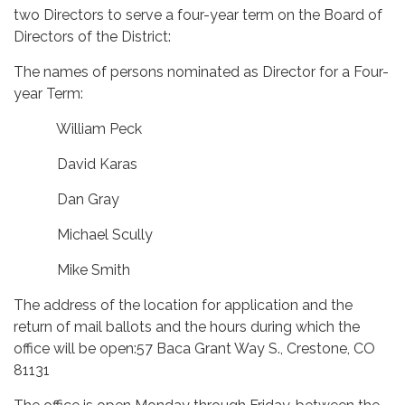
two Directors to serve a four-year term on the Board of
Directors of the District:
The names of persons nominated as Director for a Four-
year Term:
William Peck
David Karas
Dan Gray
Michael Scully
Mike Smith
The address of the location for application and the
return of mail ballots and the hours during which the
office will be open:57 Baca Grant Way S., Crestone, CO
81131