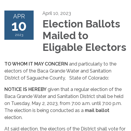
April 10, 2023
APR
10
Election Ballots
Mailed to
2023
Eligable Electors
TO WHOM IT MAY CONCERN
and particularly to the
electors of the Baca Grande Water and Sanitation
District of Saguache County, State of Colorado:
NOTICE IS HEREBY
given that a regular election of the
Baca Grande Water and Sanitation District shall be held
on Tuesday, May 2, 2023, from 7:00 a.m. until 7:00 p.m.
The election is being conducted as a
mail ballot
election.
At said election, the electors of the District shall vote for