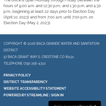
The office is open Monday through Friday, between the
hours of 9:00 a.m. and 12:30 p.m.; and 1:30 p.m. and 4:30
p.m., beginning at least 22 days prior to Election Day
(April 10, 2023) and from 7:00 a.m. until 7:00 p.m. on
Election Day (May 2, 2023).
COPYRIGHT © 2026 BACA GRANDE WATER AND SANITATION
DISTRICT
57 BACA GRANT WAY S, CRESTONE CO 81131
TELEPHONE
(719) 256-4310
PRIVACY POLICY
DISTRICT TRANSPARENCY
WEBSITE ACCESSIBILITY STATEMENT
POWERED BY STREAMLINE
|
SIGN IN