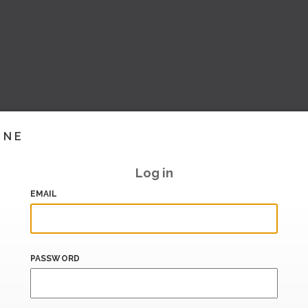
INE
Log in
EMAIL
PASSWORD