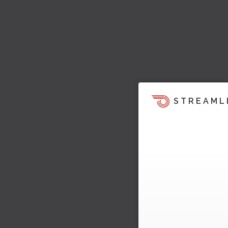
STREAML