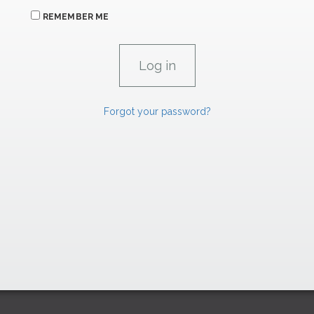
REMEMBER ME
Forgot your password?