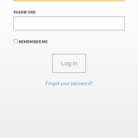
PASSWORD
REMEMBER ME
Forgot your password?