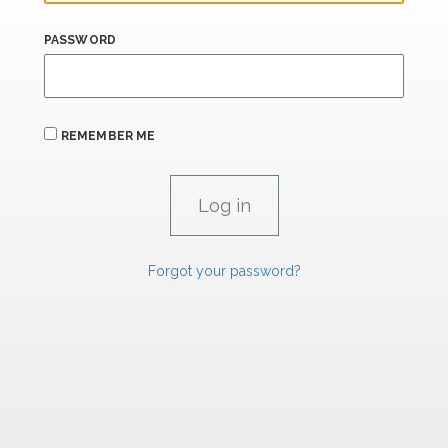
PASSWORD
REMEMBER ME
Forgot your password?